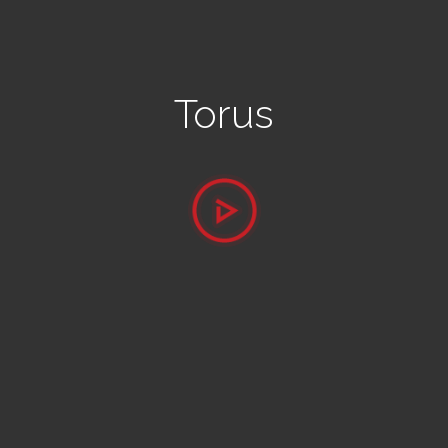
Torus