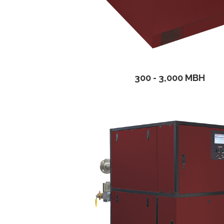
300 - 3,000 MBH