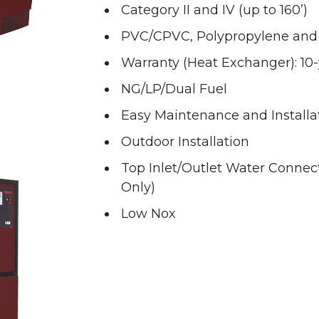
Category II and IV (up to 160’)
PVC/CPVC, Polypropylene and 
Warranty (Heat Exchanger): 10-
NG/LP/Dual Fuel
Easy Maintenance and Installa
Outdoor Installation
Top Inlet/Outlet Water Connec
Only)
Low Nox