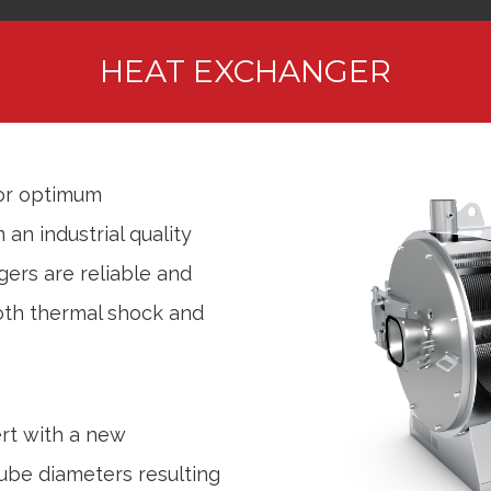
HEAT EXCHANGER
for optimum
an industrial quality
gers are reliable and
both thermal shock and
rt with a new
ube diameters resulting