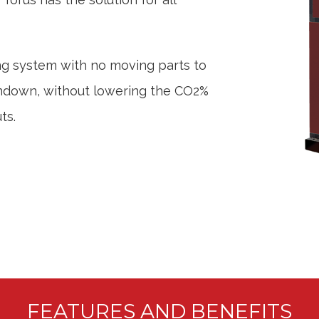
ng system with no moving parts to
rndown, without lowering the CO2%
ts.
FEATURES AND BENEFITS