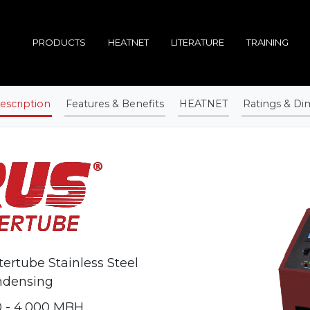
PRODUCTS
HEATNET
LITERATURE
TRAINING
escription
Features & Benefits
HEATNET
Ratings & Di
ertube Stainless Steel
ndensing
 - 4,000 MBH