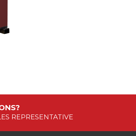
IONS?
LES REPRESENTATIVE