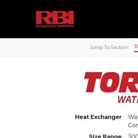
D
Jump To Section:
Heat Exchanger
Wat
Co
Size Range
300