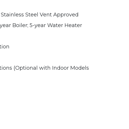
Stainless Steel Vent Approved
year Boiler; 5-year Water Heater
tion
tions (Optional with Indoor Models