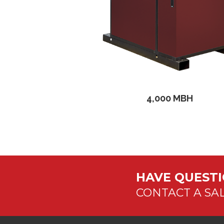
4,000 MBH
HAVE QUEST
CONTACT A SA