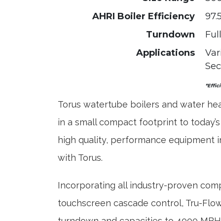
AHRI Boiler Efficiency
97.
Turndown
Ful
Applications
Var
Sec
*Effic
Torus watertube boilers and water hea
in a small compact footprint to today’s
high quality, performance equipment in
with Torus.
Incorporating all industry-proven co
touchscreen cascade control, Tru-Flow 
turndown and capacities to 4000 MBH T