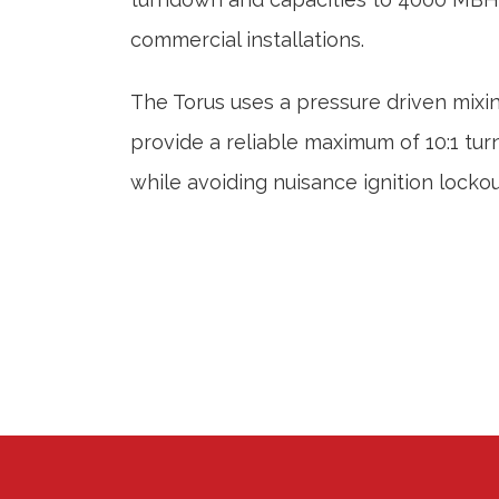
commercial installations.
The Torus uses a pressure driven mixi
provide a reliable maximum of 10:1 tu
while avoiding nuisance ignition lockou