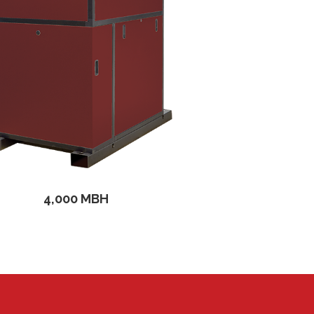
4,000 MBH