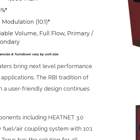
5%*
l Modulation (10:1)*
iable Volume, Full Flow, Primary /
ondary
iencies & Turndown vary by unit size
ters bring next level performance
 applications. The RBI tradition of
 a user-friendly design continues
mponents including HEATNET 3.0
fuel/air coupling system with 10:1
orus has the solution for all