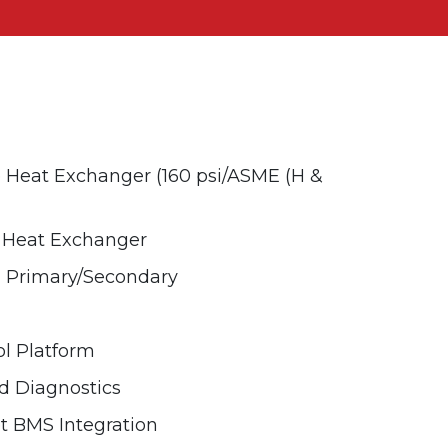
Heat Exchanger (160 psi/ASME (H &
e Heat Exchanger
d Primary/Secondary
l Platform
 Diagnostics
 BMS Integration