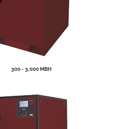
300 - 3,000 MBH