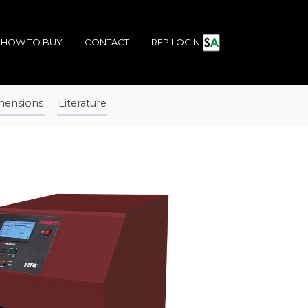
HOW TO BUY
CONTACT
REP LOGIN
mensions
Literature