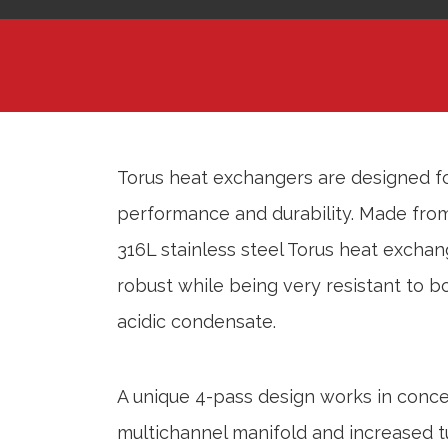
Torus heat exchangers are designed 
performance and durability. Made from 
316L stainless steel Torus heat exchan
robust while being very resistant to 
acidic condensate.
A unique 4-pass design works in conce
multichannel manifold and increased t