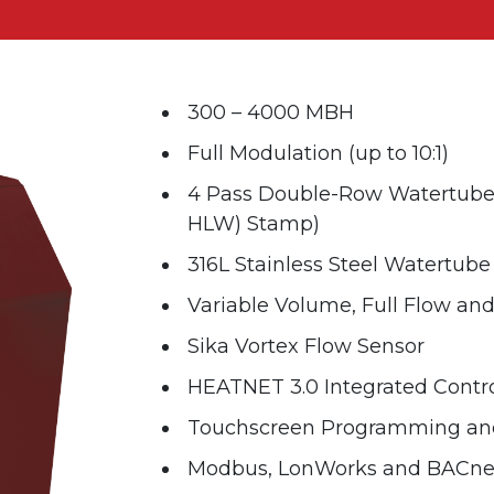
300 – 4000 MBH
Full Modulation (up to 10:1)
4 Pass Double-Row Watertube 
HLW) Stamp)
316L Stainless Steel Watertub
Variable Volume, Full Flow an
Sika Vortex Flow Sensor
HEATNET 3.0 Integrated Contro
Touchscreen Programming and
Modbus, LonWorks and BACnet