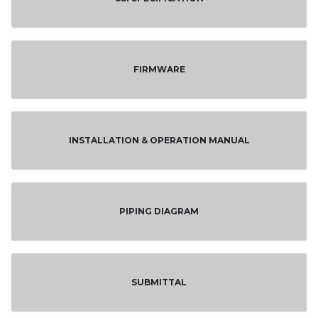
FIRMWARE
INSTALLATION & OPERATION MANUAL
PIPING DIAGRAM
SUBMITTAL