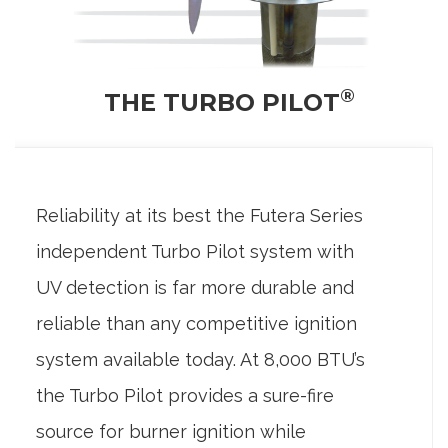
®
THE TURBO PILOT
Reliability at its best the Futera Series
independent Turbo Pilot system with
UV detection is far more durable and
reliable than any competitive ignition
system available today. At 8,000 BTU’s
the Turbo Pilot provides a sure-fire
source for burner ignition while