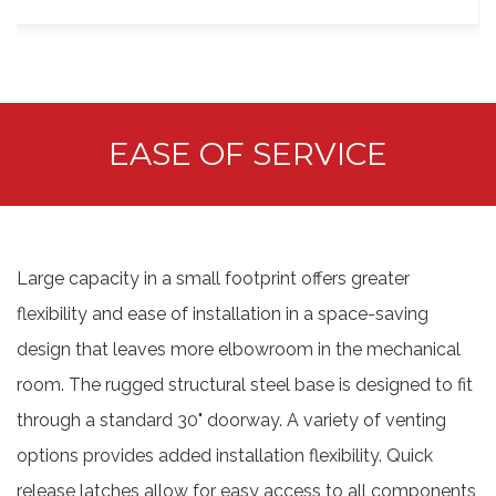
EASE OF SERVICE
Large capacity in a small footprint offers greater
flexibility and ease of installation in a space-saving
design that leaves more elbowroom in the mechanical
room. The rugged structural steel base is designed to fit
through a standard 30" doorway. A variety of venting
options provides added installation flexibility. Quick
release latches allow for easy access to all components