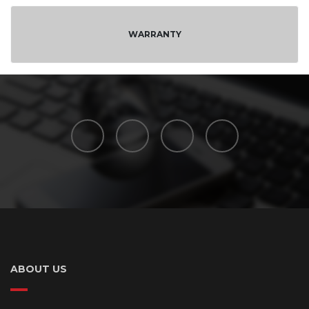
WARRANTY
ABOUT US