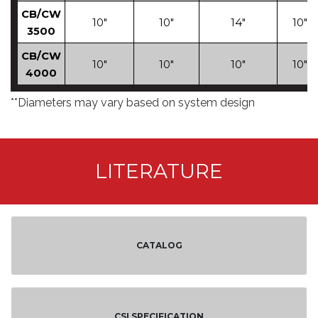
CB/CW
10"
10"
14"
10"
3500
CB/CW
10"
10"
10"
10"
4000
**Diameters may vary based on system design
LITERATURE
CATALOG
CSI SPECIFICATION