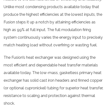
Unlike most condensing products available today that
produce the highest efficiencies at the lowest inputs, the
Fusion steps it up a notch by attaining efficiencies as
high as 99% at full input. The full modulation firing
system continuously varies the energy input to precisely
match heating load without overfiring or wasting fuel.
The Fusion’s heat exchanger was designed using the
most efficient and dependable heat transfer materials
available today. The low-mass, gasketless primary heat
exchanger has solid cast iron headers and finned copper
(or optional cupronickel) tubing for superior heat transfer,
resistance to scaling and protection against thermal
shock.