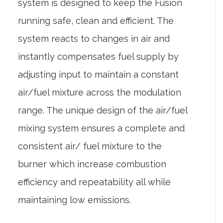
system is designed to keep the Fusion
running safe, clean and efficient. The
system reacts to changes in air and
instantly compensates fuel supply by
adjusting input to maintain a constant
air/fuel mixture across the modulation
range. The unique design of the air/fuel
mixing system ensures a complete and
consistent air/ fuel mixture to the
burner which increase combustion
efficiency and repeatability all while
maintaining low emissions.