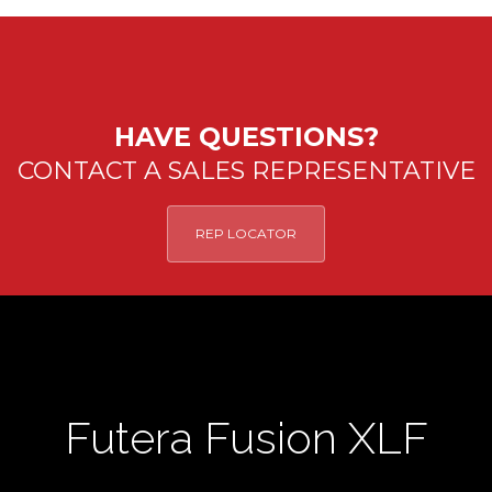
HAVE QUESTIONS?
CONTACT A SALES REPRESENTATIVE
REP LOCATOR
Futera Fusion XLF