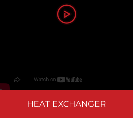
HEAT EXCHANGER