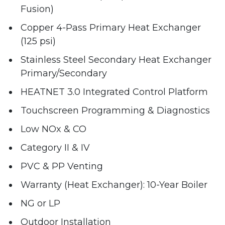
Fusion)
Copper 4-Pass Primary Heat Exchanger
(125 psi)
Stainless Steel Secondary Heat Exchanger
Primary/Secondary
HEATNET 3.0 Integrated Control Platform
Touchscreen Programming & Diagnostics
Low NOx & CO
Category II & IV
PVC & PP Venting
Warranty (Heat Exchanger): 10-Year Boiler
NG or LP
Outdoor Installation