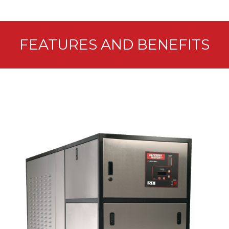
FEATURES AND BENEFITS