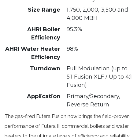
Size Range
1,750, 2,000, 3,500 and
4,000 MBH
AHRI Boiler
95.3%
Efficiency
AHRI Water Heater
98%
Efficiency
Turndown
Full Modulation (up to
5:1 Fusion XLF / Up to 4:1
Fusion)
Application
Primary/Secondary,
Reverse Return
The gas-fired Futera Fusion now brings the field-proven
performance of Futera III commercial boilers and water
heaters to the ultimate levels of efficiency and reliability.