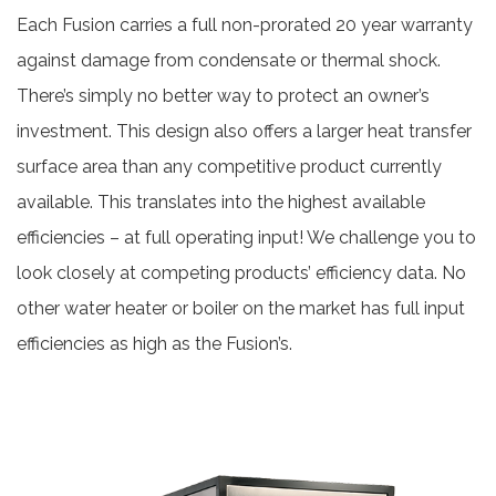
Each Fusion carries a full non-prorated 20 year warranty
against damage from condensate or thermal shock.
There’s simply no better way to protect an owner’s
investment. This design also offers a larger heat transfer
surface area than any competitive product currently
available. This translates into the highest available
efficiencies – at full operating input! We challenge you to
look closely at competing products’ efficiency data. No
other water heater or boiler on the market has full input
efficiencies as high as the Fusion’s.