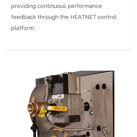
providing continuous performance
feedback through the HEATNET control
platform.