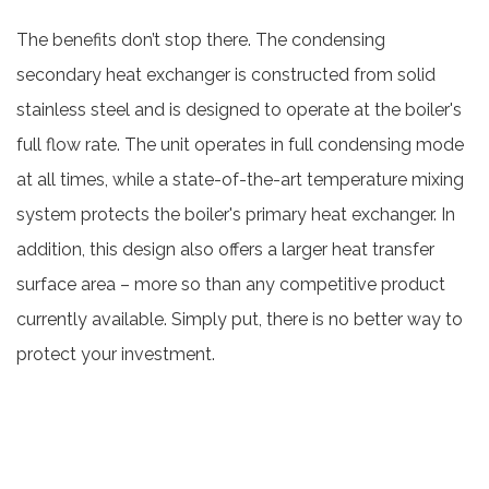
The benefits don’t stop there. The condensing
secondary heat exchanger is constructed from solid
stainless steel and is designed to operate at the boiler's
full flow rate. The unit operates in full condensing mode
at all times, while a state-of-the-art temperature mixing
system protects the boiler's primary heat exchanger. In
addition, this design also offers a larger heat transfer
surface area – more so than any competitive product
currently available. Simply put, there is no better way to
protect your investment.