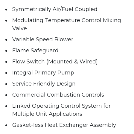
Symmetrically Air/Fuel Coupled
Modulating Temperature Control Mixing
Valve
Variable Speed Blower
Flame Safeguard
Flow Switch (Mounted & Wired)
Integral Primary Pump
Service Friendly Design
Commercial Combustion Controls
Linked Operating Control System for
Multiple Unit Applications
Gasket-less Heat Exchanger Assembly