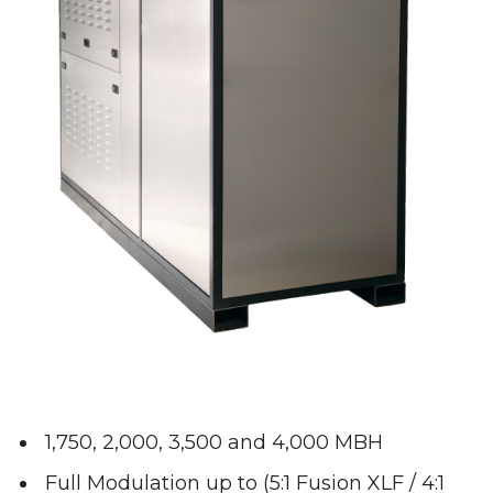
1,750, 2,000, 3,500 and 4,000 MBH
Full Modulation up to (5:1 Fusion XLF / 4:1