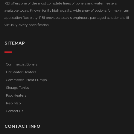
RBI offers one of the most complete lines of boilers and water heaters
available today. Known for its high quality, wide array of options for maximum
application flexibility, RBI provides today’s engineers packaged solutions to fit
virtually every specification.
SITEMAP
Commercial Boilers
Hot Water Heaters
Commercial Heat Pumps
Storage Tanks
Pool Heaters
Rep Map
Contact us
CONTACT INFO