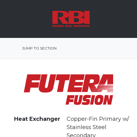
JUMP TO SECTION
Heat Exchanger
Copper-Fin Primary w/
Stainless Steel
Secondary