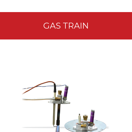
GAS TRAIN