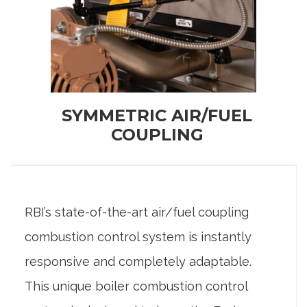
SYMMETRIC AIR/FUEL
COUPLING
RBI’s state-of-the-art air/fuel coupling
combustion control system is instantly
responsive and completely adaptable.
This unique boiler combustion control