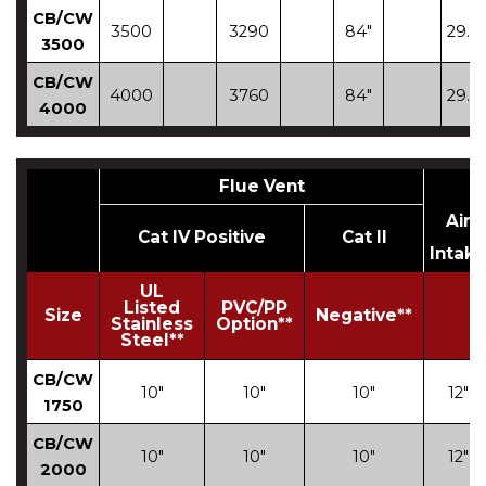
CB/CW
3500
3290
84"
29.12
3500
CB/CW
4000
3760
84"
29.12
4000
Flue Vent
Air
Cat IV Positive
Cat II
Intak
UL
Listed
PVC/PP
Size
Negative**
Stainless
Option**
Steel**
CB/CW
10"
10"
10"
12"
1750
CB/CW
10"
10"
10"
12"
2000