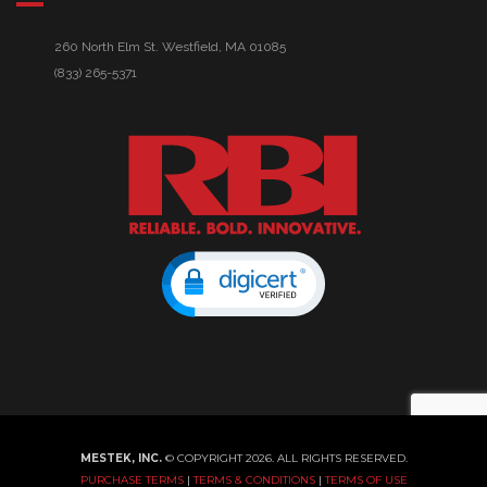
260 North Elm St. Westfield, MA 01085
(833) 265-5371
MESTEK, INC.
© COPYRIGHT 2026. ALL RIGHTS RESERVED.
PURCHASE TERMS
|
TERMS & CONDITIONS
|
TERMS OF USE