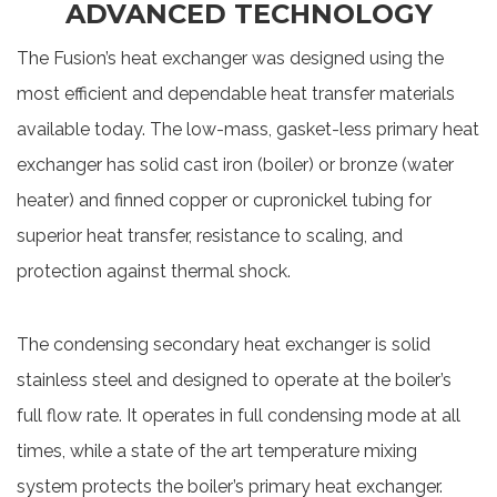
ADVANCED TECHNOLOGY
The Fusion’s heat exchanger was designed using the
most efficient and dependable heat transfer materials
available today. The low-mass, gasket-less primary heat
exchanger has solid cast iron (boiler) or bronze (water
heater) and finned copper or cupronickel tubing for
superior heat transfer, resistance to scaling, and
protection against thermal shock.
The condensing secondary heat exchanger is solid
stainless steel and designed to operate at the boiler’s
full flow rate. It operates in full condensing mode at all
times, while a state of the art temperature mixing
system protects the boiler’s primary heat exchanger.