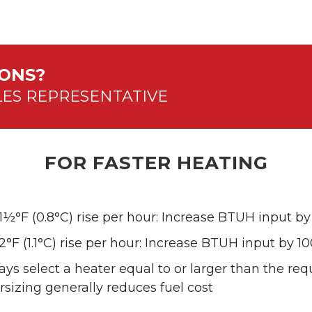
IONS?
LES REPRESENTATIVE
FOR FASTER HEATING
 1½°F (0.8°C) rise per hour: Increase BTUH input b
2°F (1.1°C) rise per hour: Increase BTUH input by 1
ys select a heater equal to or larger than the re
sizing generally reduces fuel cost