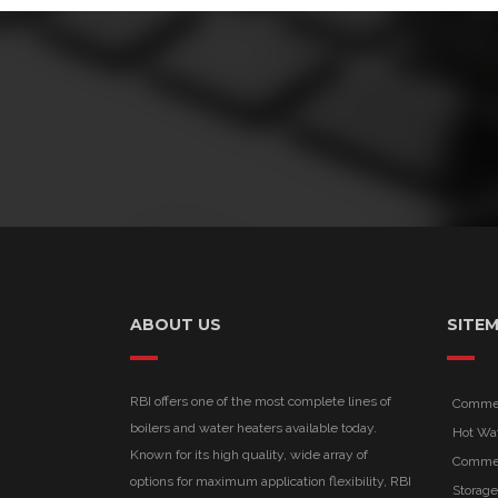
ABOUT US
SITE
RBI offers one of the most complete lines of
Commerc
boilers and water heaters available today.
Hot Wa
Known for its high quality, wide array of
Commer
options for maximum application flexibility, RBI
Storage