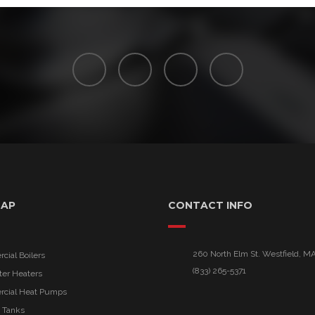
MAP
CONTACT INFO
260 North Elm St. Westfield, M
ial Boilers
(833) 265-5371
ter Heaters
cial Heat Pumps
 Tanks