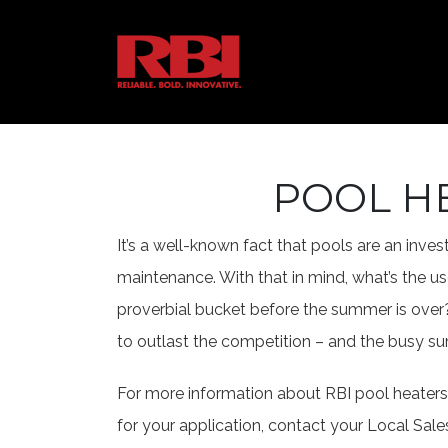
POOL H
It’s a well-known fact that pools are an inv
maintenance. With that in mind, what’s the use
proverbial bucket before the summer is over?
to outlast the competition – and the busy su
For more information about RBI pool heaters 
for your application, contact your Local Sale