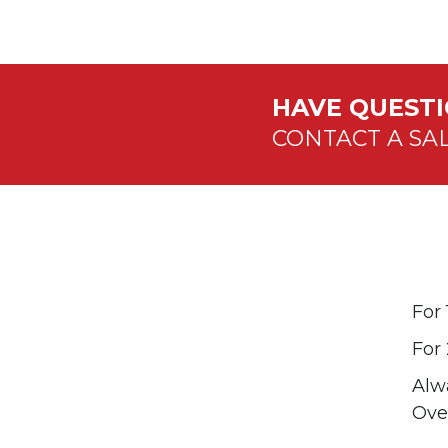
HAVE QUEST
CONTACT A SA
For
For 
Alwa
Over