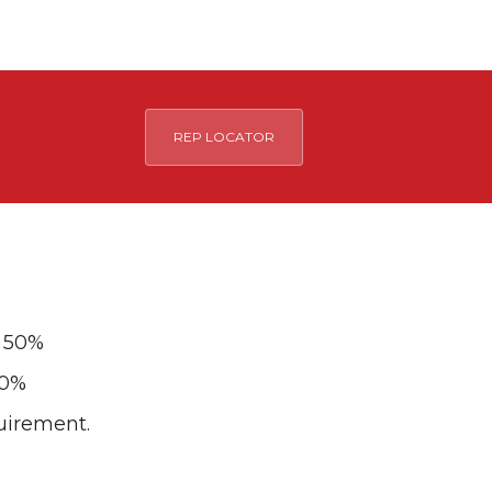
REP LOCATOR
y 50%
00%
quirement.