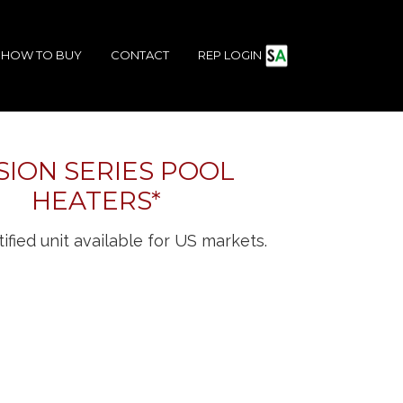
HOW TO BUY
CONTACT
REP LOGIN
SION SERIES POOL
HEATERS*
ified unit available for US markets.