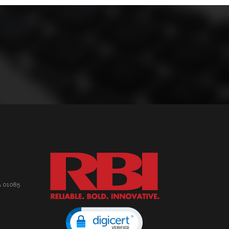
A 01085