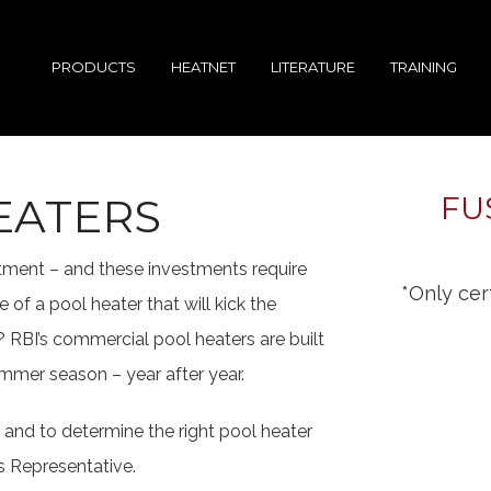
PRODUCTS
HEATNET
LITERATURE
TRAINING
EATERS
FU
estment – and these investments require
*Only cert
 of a pool heater that will kick the
 RBI’s commercial pool heaters are built
mmer season – year after year.
and to determine the right pool heater
s Representative.